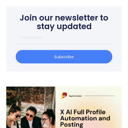
Join our newsletter to
stay updated
Subscribe