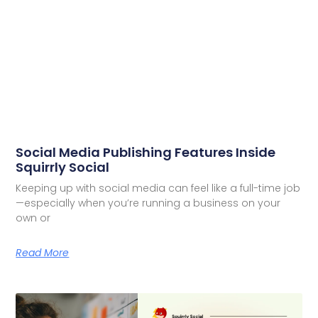
Social Media Publishing Features Inside
Squirrly Social
Keeping up with social media can feel like a full-time job
—especially when you’re running a business on your
own or
Read More