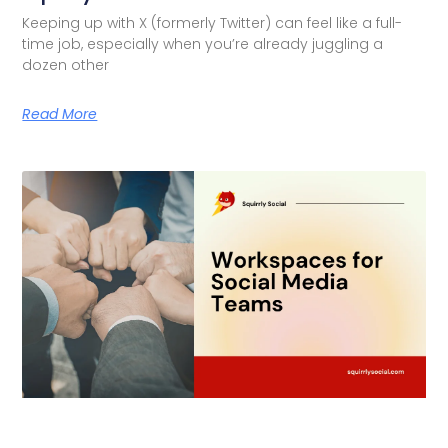
Keeping up with X (formerly Twitter) can feel like a full-
time job, especially when you’re already juggling a
dozen other
Read More