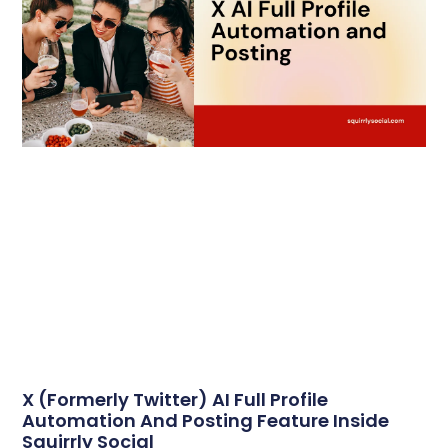
X (formerly Twitter) AI Full Profile
Automation And Posting Feature Inside
Squirrly Social