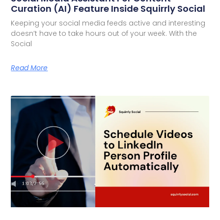
Curation (AI) Feature Inside Squirrly Social
Keeping your social media feeds active and interesting
doesn’t have to take hours out of your week. With the
Social
Read More