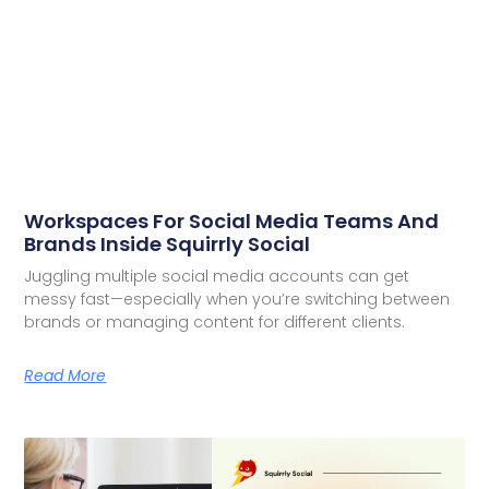
Workspaces For Social Media Teams And
Brands Inside Squirrly Social
Juggling multiple social media accounts can get
messy fast—especially when you’re switching between
brands or managing content for different clients.
Read More