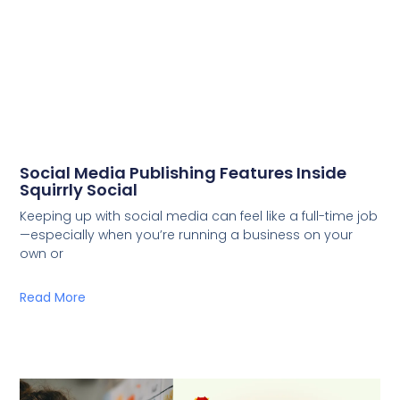
Social Media Publishing Features Inside
Squirrly Social
Keeping up with social media can feel like a full-time job
—especially when you’re running a business on your
own or
Read More