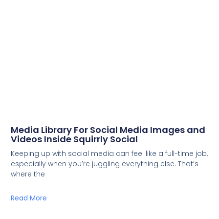
Media Library For Social Media Images and
Videos Inside Squirrly Social
Keeping up with social media can feel like a full-time job,
especially when you’re juggling everything else. That’s
where the
Read More