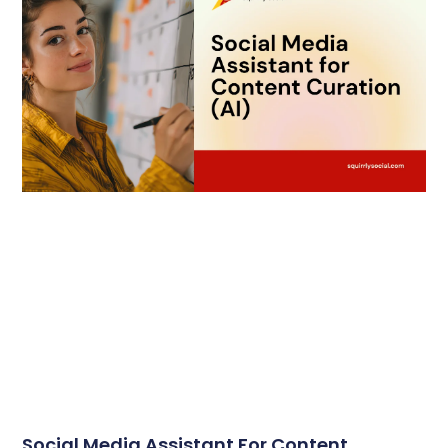
Social Media Assistant For Content