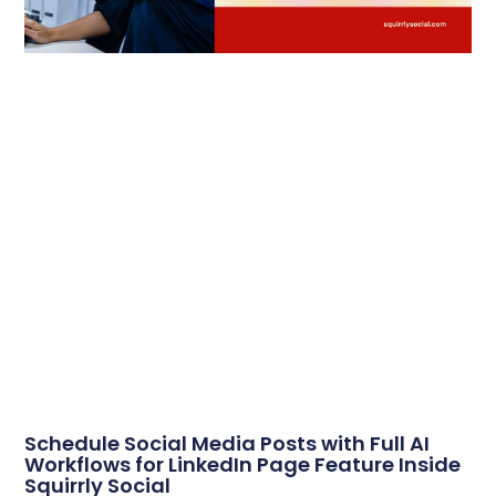
Schedule Social Media Posts with Full AI
Workflows for LinkedIn Page Feature Inside
Squirrly Social