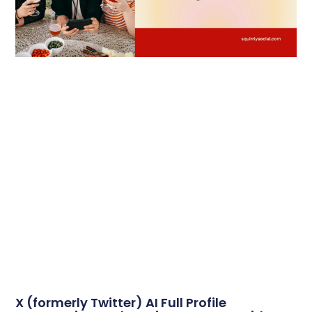
X (formerly Twitter) AI Full Profile