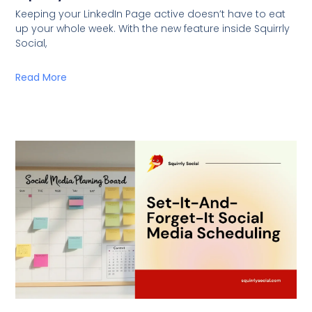
Keeping your LinkedIn Page active doesn’t have to eat
up your whole week. With the new feature inside Squirrly
Social,
Read More