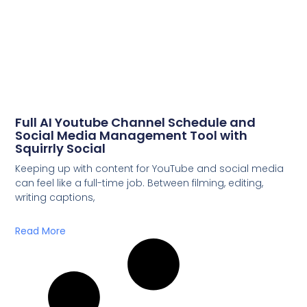
Full AI Youtube Channel Schedule and
Social Media Management Tool with
Squirrly Social
Keeping up with content for YouTube and social media
can feel like a full-time job. Between filming, editing,
writing captions,
Read More