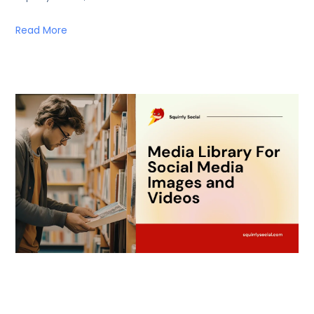
Read More