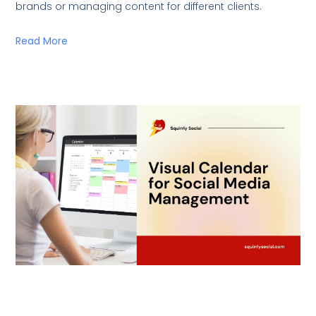
brands or managing content for different clients.
Read More