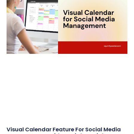
Visual Calendar Feature For Social Media