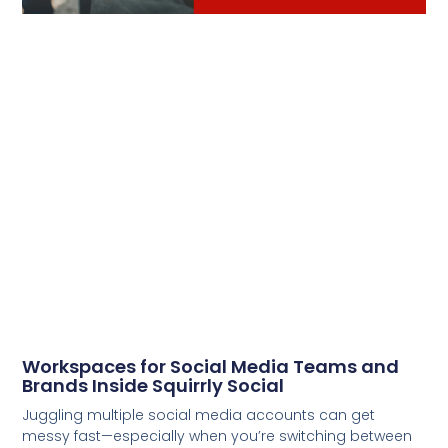
Workspaces for Social Media Teams and
Brands Inside Squirrly Social
Juggling multiple social media accounts can get
messy fast—especially when you’re switching between