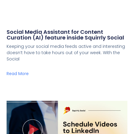
Social Media Assistant for Content
Curation (AI) feature inside Squirrly Social
Keeping your social media feeds active and interesting
doesn’t have to take hours out of your week. With the
Social
Read More