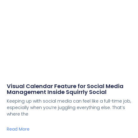
Visual Calendar Feature for Social Media
Management Inside Squirrly Social
Keeping up with social media can feel like a full-time job,
especially when you’re juggling everything else. That’s
where the
Read More