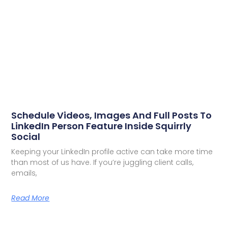
Schedule Videos, Images And Full Posts To
LinkedIn Person Feature Inside Squirrly
Social
Keeping your LinkedIn profile active can take more time
than most of us have. If you’re juggling client calls,
emails,
Read More