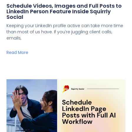
Schedule Videos, Images and Full Posts to
LinkedIn Person Feature Inside Squirrly
Social
Keeping your LinkedIn profile active can take more time
than most of us have. If you’re juggling client calls,
emails,
Read More