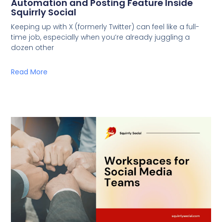
Automation and Posting Feature Inside
Squirrly Social
Keeping up with X (formerly Twitter) can feel like a full-
time job, especially when you’re already juggling a
dozen other
Read More