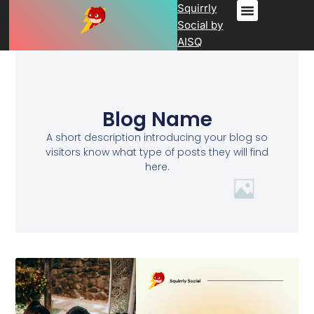
Squirrly
Social by
AISQ
Blog Name
A short description introducing your blog so
visitors know what type of posts they will find
here.