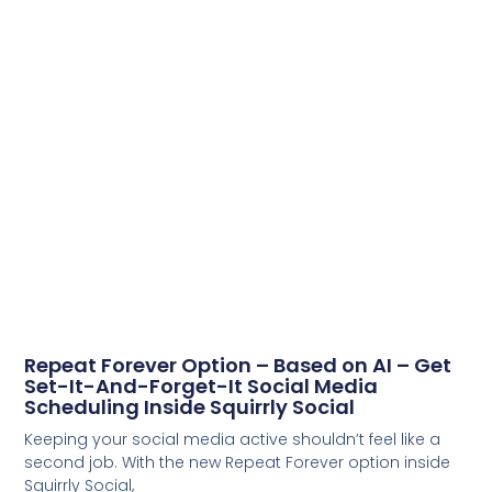
Repeat Forever Option – Based on AI – Get
Set-It-And-Forget-It Social Media
Scheduling Inside Squirrly Social
Keeping your social media active shouldn’t feel like a
second job. With the new Repeat Forever option inside
Squirrly Social,