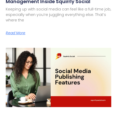
Management Inside Squirrly Social
Keeping up with social media can feel like a full-time job,
especially when you’re juggling everything else. That’s
where the
Read More