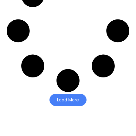
Load More