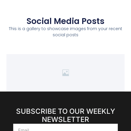
Social Media Posts
This is a gallery to showcase images from your recent
social posts
SUBSCRIBE TO OUR WEEKLY
NEWSLETTER