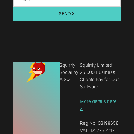
SEND
Squirrly
Squirrly Limited
Social by
25,000 Business
AISQ
Clients Pay for Our
Software
More details here
>
Reg No: 08198658
VAT ID: 275 2717