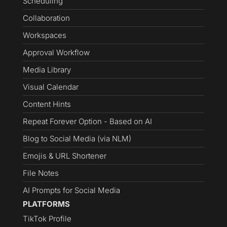
Scheduling
Collaboration
Workspaces
Approval Workflow
Media Library
Visual Calendar
Content Hints
Repeat Forever Option - Based on AI
Blog to Social Media (via NLM)
Emojis & URL Shortener
File Notes
AI Prompts for Social Media
PLATFORMS
TikTok Profile