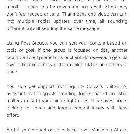
month. It does this by rewording posts with AI so they
don’t feel reused or stale. That means one video can turn
into multiple social updates over time, all sounding
different but still sending the same message.
Using Post Groups, you can sort your content based on
topic or goal. If one group is focused on tips, another
could be about promotions or client stories—each gets its
own schedule across platforms like TikTok and others at
once.
You also get support from Squirrly Social’s built-in AI
assistant that suggests trending topics based on what
matters most in your niche right now. This saves hours
looking for ideas and keeps content timely with less
effort.
And if you’re short on time, Next Level Marketing AI can