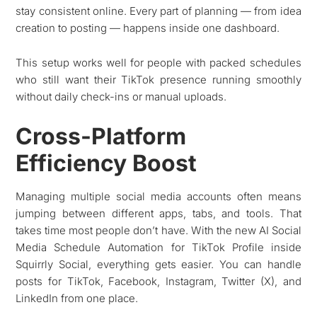
stay consistent online. Every part of planning — from idea
creation to posting — happens inside one dashboard.
This setup works well for people with packed schedules
who still want their TikTok presence running smoothly
without daily check-ins or manual uploads.
Cross-Platform
Efficiency Boost
Managing multiple social media accounts often means
jumping between different apps, tabs, and tools. That
takes time most people don’t have. With the new AI Social
Media Schedule Automation for TikTok Profile inside
Squirrly Social, everything gets easier. You can handle
posts for TikTok, Facebook, Instagram, Twitter (X), and
LinkedIn from one place.