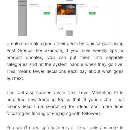
Creators can also group their posts by topic or goal using
Post Groups. For example, if you have weekly tips or
product updates, you can put them into separate
categories and let the system handle when they go live.
This means fewer decisions each day about what goes
out next.
The tool also connects with Next Level Marketing AI to
help find new trending topics that fit your niche. That
means less time searching for ideas and more time
focusing on filming or engaging with followers.
You won’t need spreadsheets or extra tools anymore to