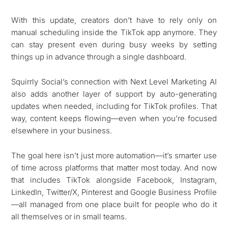
With this update, creators don’t have to rely only on
manual scheduling inside the TikTok app anymore. They
can stay present even during busy weeks by setting
things up in advance through a single dashboard.
Squirrly Social’s connection with Next Level Marketing AI
also adds another layer of support by auto-generating
updates when needed, including for TikTok profiles. That
way, content keeps flowing—even when you’re focused
elsewhere in your business.
The goal here isn’t just more automation—it’s smarter use
of time across platforms that matter most today. And now
that includes TikTok alongside Facebook, Instagram,
LinkedIn, Twitter/X, Pinterest and Google Business Profile
—all managed from one place built for people who do it
all themselves or in small teams.