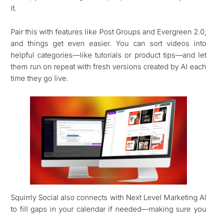
it.
Pair this with features like Post Groups and Evergreen 2.0,
and things get even easier. You can sort videos into
helpful categories—like tutorials or product tips—and let
them run on repeat with fresh versions created by AI each
time they go live.
Squirrly Social also connects with Next Level Marketing AI
to fill gaps in your calendar if needed—making sure you