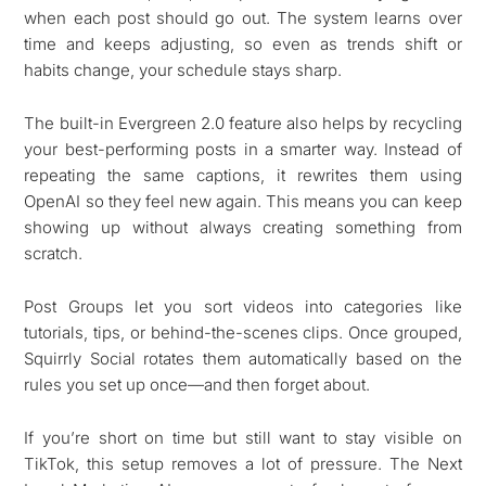
when each post should go out. The system learns over
time and keeps adjusting, so even as trends shift or
habits change, your schedule stays sharp.
The built-in Evergreen 2.0 feature also helps by recycling
your best-performing posts in a smarter way. Instead of
repeating the same captions, it rewrites them using
OpenAI so they feel new again. This means you can keep
showing up without always creating something from
scratch.
Post Groups let you sort videos into categories like
tutorials, tips, or behind-the-scenes clips. Once grouped,
Squirrly Social rotates them automatically based on the
rules you set up once—and then forget about.
If you’re short on time but still want to stay visible on
TikTok, this setup removes a lot of pressure. The Next