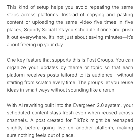
This kind of setup helps you avoid repeating the same
steps across platforms. Instead of copying and pasting
content or uploading the same video five times in five
places, Squirrly Social lets you schedule it once and push
it out everywhere. It’s not just about saving minutes—it’s
about freeing up your day.
One key feature that supports this is Post Groups. You can
organize your updates by theme or topic so that each
platform receives posts tailored to its audience—without
starting from scratch every time. The groups let you reuse
ideas in smart ways without sounding like a rerun.
With AI rewriting built into the Evergreen 2.0 system, your
scheduled content stays fresh even when reused across
channels. A post created for TikTok might be reshaped
slightly before going live on another platform, making
sure nothing feels out of place.