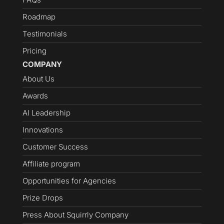
Roadmap
Testimonials
Pricing
COMPANY
About Us
Awards
AI Leadership
Innovations
Customer Success
Affiliate program
Opportunities for Agencies
Prize Drops
Press About Squirrly Company