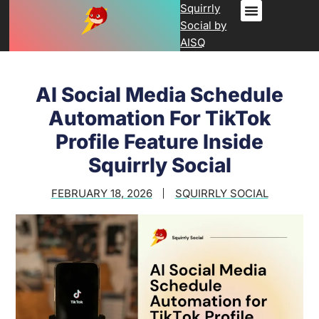
Squirrly
Social by
AISQ
AI Social Media Schedule
Automation For TikTok
Profile Feature Inside
Squirrly Social
FEBRUARY 18, 2026
SQUIRRLY SOCIAL