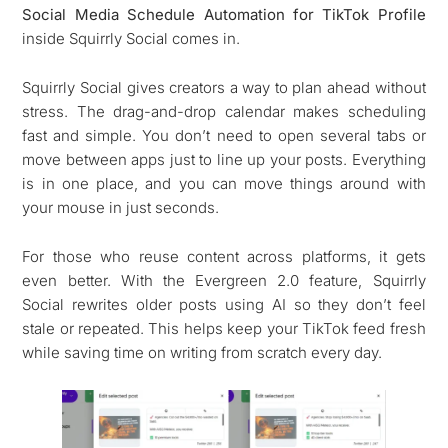
Social Media Schedule Automation for TikTok Profile
inside Squirrly Social comes in.
Squirrly Social gives creators a way to plan ahead without
stress. The drag-and-drop calendar makes scheduling
fast and simple. You don’t need to open several tabs or
move between apps just to line up your posts. Everything
is in one place, and you can move things around with
your mouse in just seconds.
For those who reuse content across platforms, it gets
even better. With the Evergreen 2.0 feature, Squirrly
Social rewrites older posts using AI so they don’t feel
stale or repeated. This helps keep your TikTok feed fresh
while saving time on writing from scratch every day.