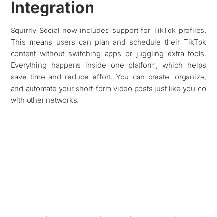
Integration
Squirrly Social now includes support for TikTok profiles.
This means users can plan and schedule their TikTok
content without switching apps or juggling extra tools.
Everything happens inside one platform, which helps
save time and reduce effort. You can create, organize,
and automate your short-form video posts just like you do
with other networks.