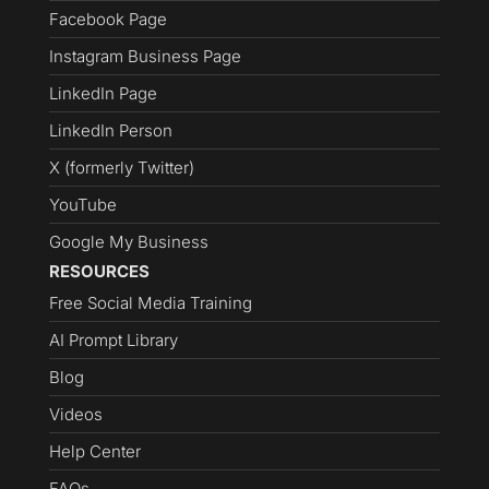
Facebook Page
Instagram Business Page
LinkedIn Page
LinkedIn Person
X (formerly Twitter)
YouTube
Google My Business
RESOURCES
Free Social Media Training
AI Prompt Library
Blog
Videos
Help Center
FAQs