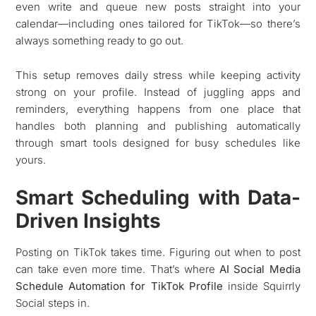
even write and queue new posts straight into your
calendar—including ones tailored for TikTok—so there’s
always something ready to go out.
This setup removes daily stress while keeping activity
strong on your profile. Instead of juggling apps and
reminders, everything happens from one place that
handles both planning and publishing automatically
through smart tools designed for busy schedules like
yours.
Smart Scheduling with Data-
Driven Insights
Posting on TikTok takes time. Figuring out when to post
can take even more time. That’s where
AI Social Media
Schedule Automation for TikTok Profile
inside Squirrly
Social steps in.