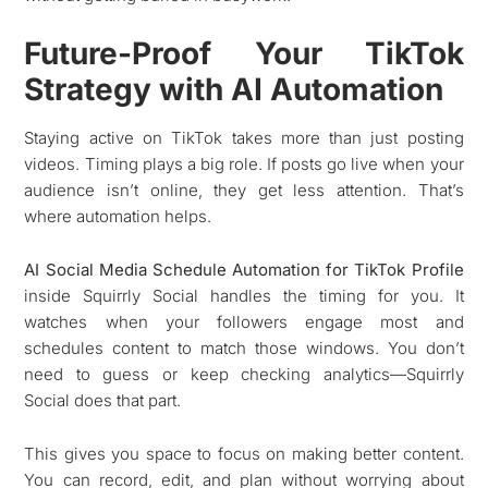
Future-Proof Your TikTok
Strategy with AI Automation
Staying active on TikTok takes more than just posting
videos. Timing plays a big role. If posts go live when your
audience isn’t online, they get less attention. That’s
where automation helps.
AI Social Media Schedule Automation for TikTok Profile
inside Squirrly Social handles the timing for you. It
watches when your followers engage most and
schedules content to match those windows. You don’t
need to guess or keep checking analytics—Squirrly
Social does that part.
This gives you space to focus on making better content.
You can record, edit, and plan without worrying about