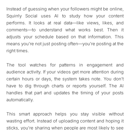
Instead of guessing when your followers might be online,
Squirrly Social uses AI to study how your content
performs. It looks at real data—like views, likes, and
comments—to understand what works best. Then it
adjusts your schedule based on that information. This
means you’re not just posting often—you’re posting at the
right times.
The tool watches for patterns in engagement and
audience activity. If your videos get more attention during
certain hours or days, the system takes note. You don’t
have to dig through charts or reports yourself. The AI
handles that part and updates the timing of your posts
automatically.
This smart approach helps you stay visible without
wasting effort. Instead of uploading content and hoping it
sticks, you’re sharing when people are most likely to see