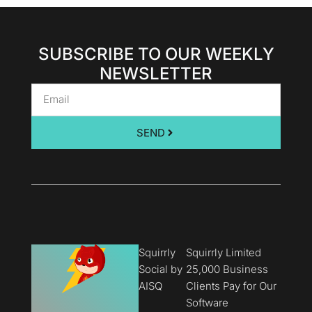
SUBSCRIBE TO OUR WEEKLY
NEWSLETTER
SEND
Squirrly
Squirrly Limited
Social by
25,000 Business
AISQ
Clients Pay for Our
Software