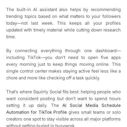
The built-in AI assistant also helps by recommending
trending topics based on what matters to your followers
today—not last week. This keeps all your profiles
updated with timely material while cutting down research
time.
By connecting everything through one dashboard—
including TikTok—you don’t need to open five apps
every morning just to keep things moving online. This
single control center makes staying active feel less like a
chore and more like checking off a task quickly.
That’s where Squirrly Social fits best: helping people who
want consistent posting but don’t want to spend hours
setting it up daily. The
AI Social Media Schedule
Automation for TikTok Profile
gives small teams or solo
creators one spot to stay visible across all major platforms
without getting buried in busywork.