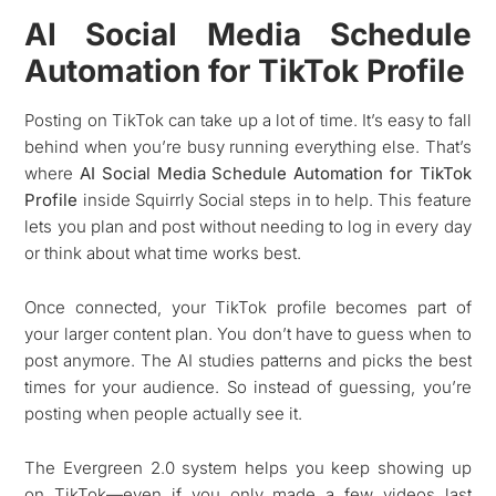
AI Social Media Schedule
Automation for TikTok Profile
Posting on TikTok can take up a lot of time. It’s easy to fall
behind when you’re busy running everything else. That’s
where
AI Social Media Schedule Automation for TikTok
Profile
inside Squirrly Social steps in to help. This feature
lets you plan and post without needing to log in every day
or think about what time works best.
Once connected, your TikTok profile becomes part of
your larger content plan. You don’t have to guess when to
post anymore. The AI studies patterns and picks the best
times for your audience. So instead of guessing, you’re
posting when people actually see it.
The Evergreen 2.0 system helps you keep showing up
on TikTok—even if you only made a few videos last