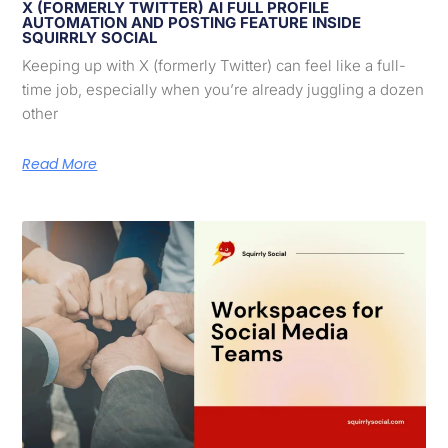
X (FORMERLY TWITTER) AI FULL PROFILE
AUTOMATION AND POSTING FEATURE INSIDE
SQUIRRLY SOCIAL
Keeping up with X (formerly Twitter) can feel like a full-
time job, especially when you’re already juggling a dozen
other
Read More