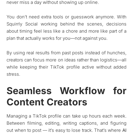
never miss a day without showing up online.
You don’t need extra tools or guesswork anymore. With
Squirrly Social working behind the scenes, decisions
about timing feel less like a chore and more like part of a
plan that actually works for you—not against you.
By using real results from past posts instead of hunches,
creators can focus more on ideas rather than logistics—all
while keeping their TikTok profile active without added
stress.
Seamless Workflow for
Content Creators
Managing a TikTok profile can take up hours each week.
Between filming, editing, writing captions, and figuring
out when to post — it’s easy to lose track. That’s where
AI