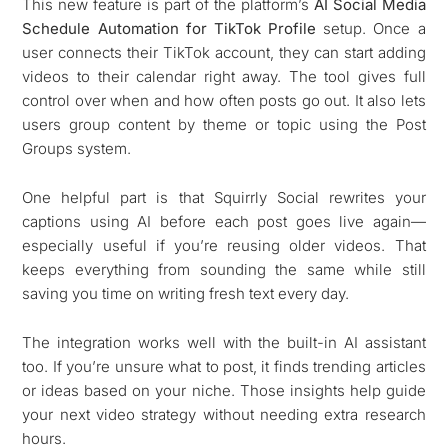
This new feature is part of the platform’s
AI Social Media
Schedule Automation for TikTok Profile
setup. Once a
user connects their TikTok account, they can start adding
videos to their calendar right away. The tool gives full
control over when and how often posts go out. It also lets
users group content by theme or topic using the Post
Groups system.
One helpful part is that Squirrly Social rewrites your
captions using AI before each post goes live again—
especially useful if you’re reusing older videos. That
keeps everything from sounding the same while still
saving you time on writing fresh text every day.
The integration works well with the built-in AI assistant
too. If you’re unsure what to post, it finds trending articles
or ideas based on your niche. Those insights help guide
your next video strategy without needing extra research
hours.