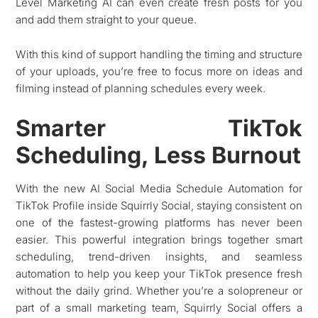
Level Marketing AI can even create fresh posts for you
and add them straight to your queue.
With this kind of support handling the timing and structure
of your uploads, you’re free to focus more on ideas and
filming instead of planning schedules every week.
Smarter TikTok
Scheduling, Less Burnout
With the new AI Social Media Schedule Automation for
TikTok Profile inside Squirrly Social, staying consistent on
one of the fastest-growing platforms has never been
easier. This powerful integration brings together smart
scheduling, trend-driven insights, and seamless
automation to help you keep your TikTok presence fresh
without the daily grind. Whether you’re a solopreneur or
part of a small marketing team, Squirrly Social offers a