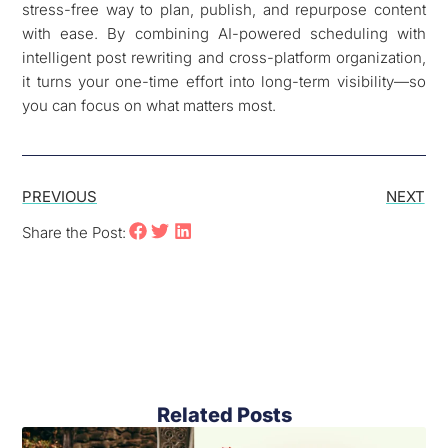
stress-free way to plan, publish, and repurpose content
with ease. By combining AI-powered scheduling with
intelligent post rewriting and cross-platform organization,
it turns your one-time effort into long-term visibility—so
you can focus on what matters most.
PREVIOUS
NEXT
Share the Post:
Related Posts