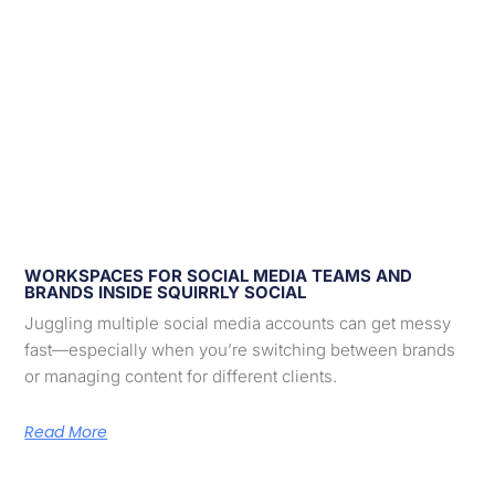
WORKSPACES FOR SOCIAL MEDIA TEAMS AND
BRANDS INSIDE SQUIRRLY SOCIAL
Juggling multiple social media accounts can get messy
fast—especially when you’re switching between brands
or managing content for different clients.
Read More