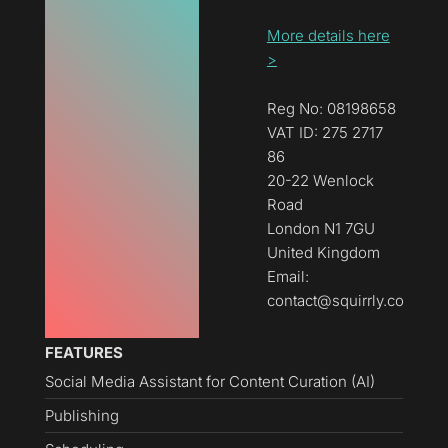
More details here
>
Reg No: 08198658
VAT ID: 275 2717
86
20-22 Wenlock
Road
London N1 7GU
United Kingdom
Email:
contact@squirrly.co
FEATURES
Social Media Assistant for Content Curation (AI)
Publishing