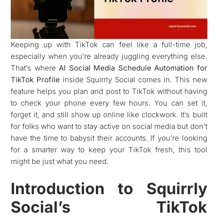
Keeping up with TikTok can feel like a full-time job,
especially when you’re already juggling everything else.
That’s where
AI Social Media Schedule Automation for
TikTok Profile
inside Squirrly Social comes in. This new
feature helps you plan and post to TikTok without having
to check your phone every few hours. You can set it,
forget it, and still show up online like clockwork. It’s built
for folks who want to stay active on social media but don’t
have the time to babysit their accounts. If you’re looking
for a smarter way to keep your TikTok fresh, this tool
might be just what you need.
Introduction to Squirrly
Social’s TikTok