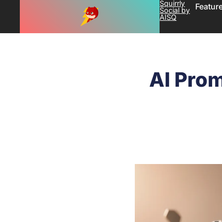
Squirrly
Featur
Social by
AISQ
AI Prom