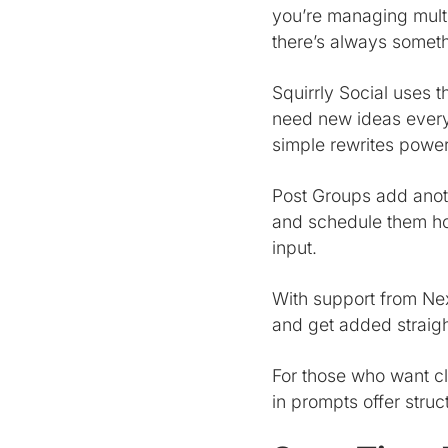
you’re managing multi
there’s always someth
Squirrly Social uses 
need new ideas every
simple rewrites powe
Post Groups add anoth
and schedule them how
input.
With support from Nex
and get added straig
For those who want cle
in prompts offer struc