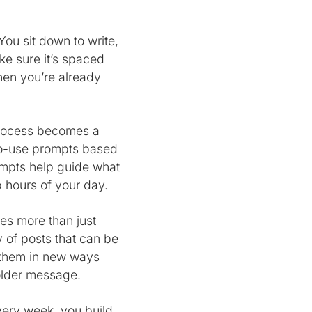
ou sit down to write,
ke sure it’s spaced
when you’re already
process becomes a
-to-use prompts based
ompts help guide what
p hours of your day.
es more than just
ry of posts that can be
s them in new ways
 older message.
very week, you build