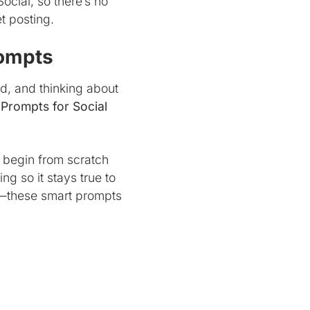
Social, so there’s no
t posting.
rompts
nd, and thinking about
 Prompts for Social
o begin from scratch
g so it stays true to
ns—these smart prompts