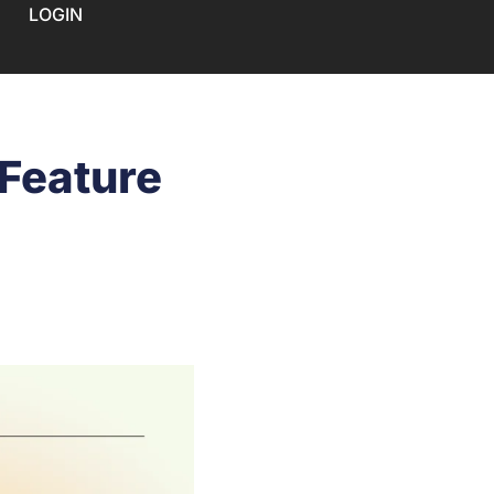
LOGIN
 Feature