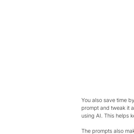
You also save time by
prompt and tweak it as
using AI. This helps 
The prompts also make 