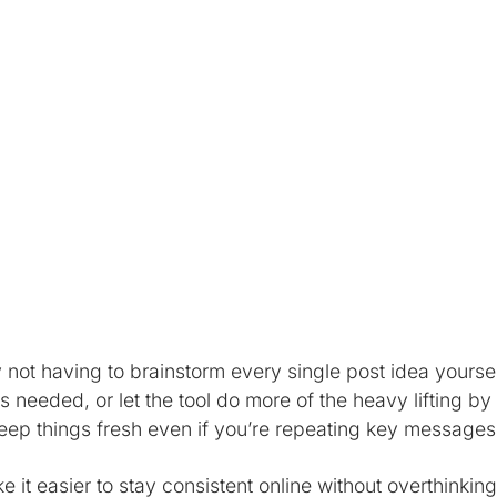
 not having to brainstorm every single post idea yourse
 needed, or let the tool do more of the heavy lifting by
keep things fresh even if you’re repeating key messages
it easier to stay consistent online without overthinking