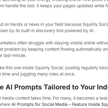
em handle the rest. It keeps your pages updated while f
ut on trends or news in your field because Squirrly Soci
sen by its built-in discovery tool powered by AI.
rketers often struggle with staying visible online witho
hat problem by keeping content flowing automatically a
r last-minute.
like this one inside Squirrly Social, posting regularly
on time and juggling many roles at once.
 AI Prompts Tailored to Your Ind
 media content takes time. For many, it becomes a task
 where
AI Prompts for Social Media – Feature Inside Squ