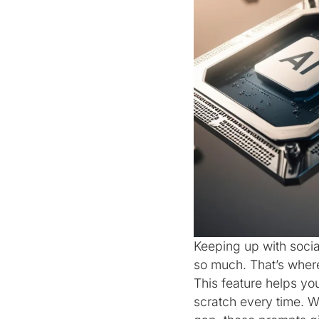
Keeping up with socia
so much. That’s wher
This feature helps yo
scratch every time. W