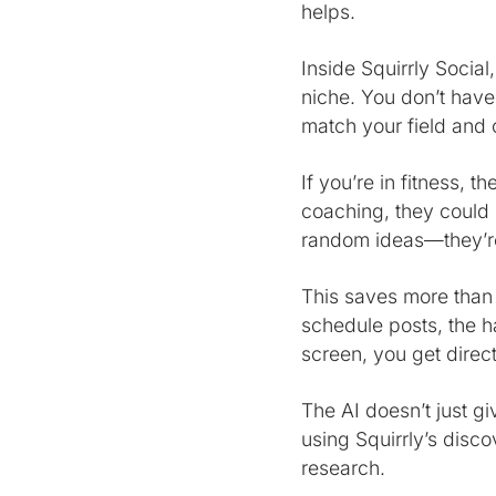
helps.
Inside Squirrly Socia
niche. You don’t have
match your field and 
If you’re in fitness, t
coaching, they could
random ideas—they’re
This saves more than
schedule posts, the ha
screen, you get direct
The AI doesn’t just gi
using Squirrly’s disc
research.