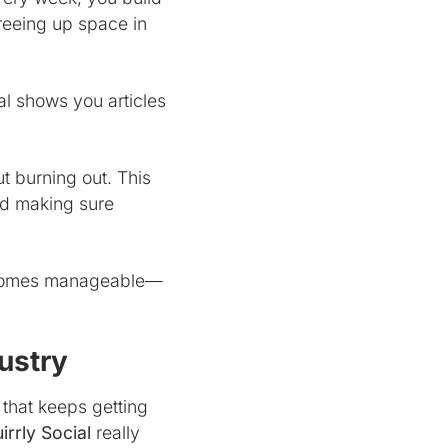
reeing up space in
al shows you articles
ut burning out. This
nd making sure
 becomes manageable—
ustry
 that keeps getting
irrly Social
really