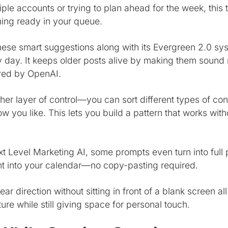
ple accounts or trying to plan ahead for the week, this
ing ready in your queue.
these smart suggestions along with its Evergreen 2.0 sy
 day. It keeps older posts alive by making them sound
red by OpenAI.
er layer of control—you can sort different types of con
 you like. This lets you build a pattern that works with
t Level Marketing AI, some prompts even turn into full 
ht into your calendar—no copy-pasting required.
ar direction without sitting in front of a blank screen al
ture while still giving space for personal touch.