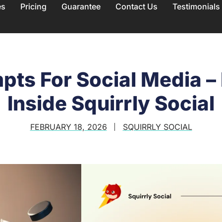
es
Pricing
Guarantee
Contact Us
Testimonials
pts For Social Media –
Inside Squirrly Social
FEBRUARY 18, 2026
SQUIRRLY SOCIAL