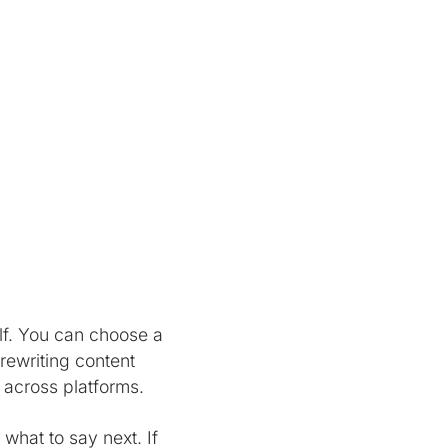
lf. You can choose a
 rewriting content
 across platforms.
 what to say next. If