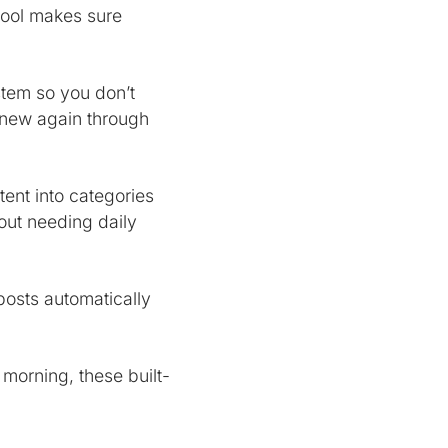
 tool makes sure
stem so you don’t
 new again through
tent into categories
out needing daily
posts automatically
l morning, these built-