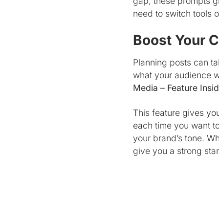
gap, these prompts give
need to switch tools 
Boost Your C
Planning posts can tak
what your audience wa
Media – Feature Insid
This feature gives yo
each time you want to
your brand’s tone. Wh
give you a strong star