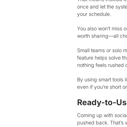
once and let the syst
your schedule.
You also won’t miss o
worth sharing—all cho
Small teams or solo ma
feature helps solve t
nothing feels rushed o
By using smart tools 
even if you’re short 
Ready-to-Use
Coming up with social
pushed back. That’s