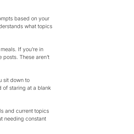
prompts based on your
nderstands what topics
 meals. If you’re in
 posts. These aren’t
 sit down to
 of staring at a blank
ds and current topics
ut needing constant