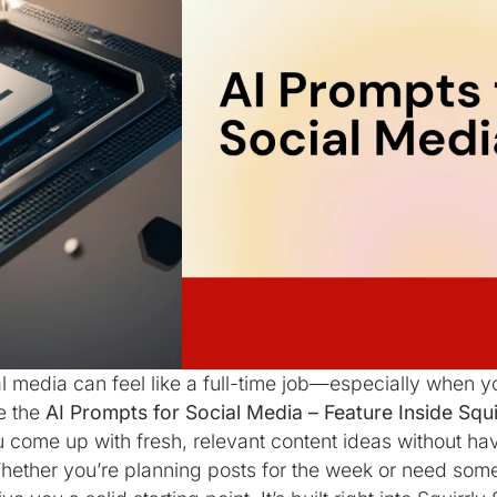
l media can feel like a full-time job—especially when y
e the
AI Prompts for Social Media – Feature Inside Squi
u come up with fresh, relevant content ideas without hav
hether you’re planning posts for the week or need someth