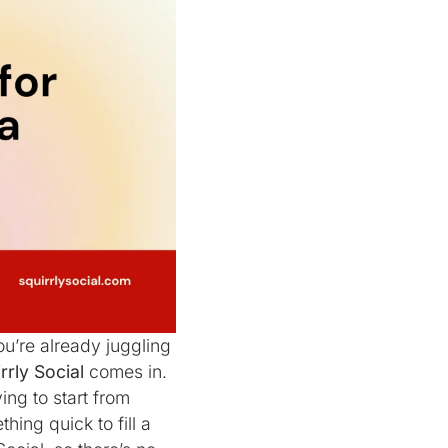
ou’re already juggling
rrly Social
comes in.
ing to start from
ing quick to fill a