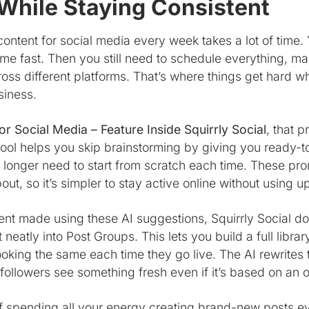
While Staying Consistent
ntent for social media every week takes a lot of time. Y
ome fast. Then you still need to schedule everything, ma
cross different platforms. That’s where things get hard 
siness.
or Social Media – Feature Inside Squirrly Social
, that 
 tool helps you skip brainstorming by giving you ready
 longer need to start from scratch each time. These pr
out, so it’s simpler to stay active online without using u
nt made using these AI suggestions, Squirrly Social do
 neatly into Post Groups. This lets you build a full libra
looking the same each time they go live. The AI rewrite
 followers see something fresh even if it’s based on an
f spending all your energy creating brand-new posts e