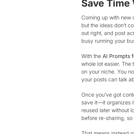
Save Time 
Coming up with new co
but the ideas don’t c
out right, and post a
busy running your bu
With the
AI Prompts f
whole lot easier. The
on your niche. You no
your posts can talk ab
Once you’ve got conte
save it—it organizes it
reused later without 
before re-sharing, so
That means instead o