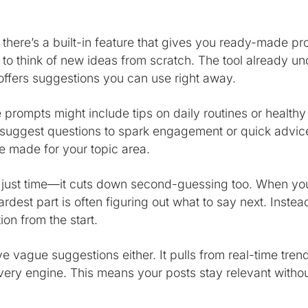
l, there’s a built-in feature that gives you ready-made 
 to think of new ideas from scratch. The tool already u
offers suggestions you can use right away.
he prompts might include tips on daily routines or healthy
 suggest questions to spark engagement or quick advice
 made for your topic area.
 just time—it cuts down second-guessing too. When you
rdest part is often figuring out what to say next. Instead
ion from the start.
ve vague suggestions either. It pulls from real-time tren
overy engine. This means your posts stay relevant witho