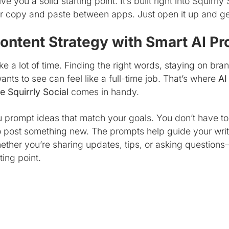
 you a solid starting point. It’s built right into Squirrly 
or copy and paste between apps. Just open it up and ge
ontent Strategy with Smart AI P
e a lot of time. Finding the right words, staying on bra
nts to see can feel like a full-time job. That’s where
AI
e Squirrly Social
comes in handy.
u prompt ideas that match your goals. You don’t have t
 post something new. The prompts help guide your writin
ether you’re sharing updates, tips, or asking questio
ting point.