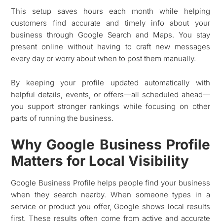
This setup saves hours each month while helping
customers find accurate and timely info about your
business through Google Search and Maps. You stay
present online without having to craft new messages
every day or worry about when to post them manually.
By keeping your profile updated automatically with
helpful details, events, or offers—all scheduled ahead—
you support stronger rankings while focusing on other
parts of running the business.
Why Google Business Profile
Matters for Local Visibility
Google Business Profile helps people find your business
when they search nearby. When someone types in a
service or product you offer, Google shows local results
first. These results often come from active and accurate