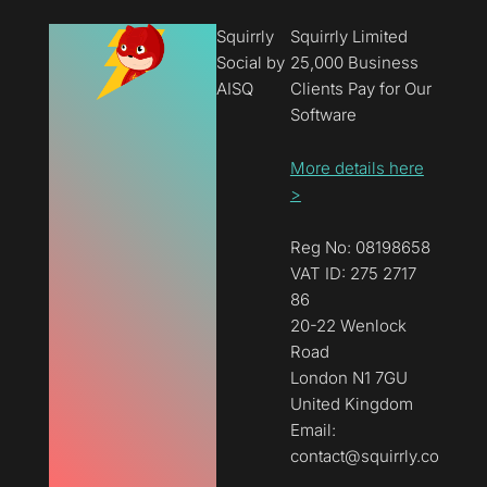
Squirrly
Squirrly Limited
Social by
25,000 Business
AISQ
Clients Pay for Our
Software
More details here
>
Reg No: 08198658
VAT ID: 275 2717
86
20-22 Wenlock
Road
London N1 7GU
United Kingdom
Email:
contact@squirrly.co