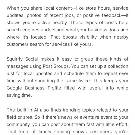
When you share local content—like store hours, service
updates, photos of recent jobs, or positive feedback—it
shows you’re active nearby. These types of posts help
search engines understand what your business does and
where it’s located. That boosts visibility when nearby
customers search for services like yours.
Squirrly Social makes it easy to group these kinds of
messages using Post Groups. You can set up a collection
just for local updates and schedule them to repeat over
time without sounding the same twice. This keeps your
Google Business Profile filled with useful info while
saving time.
The built-in AI also finds trending topics related to your
field or area. So if there’s news or events relevant to your
community, you can post about them fast with little effort.
That kind of timely sharing shows customers you’re