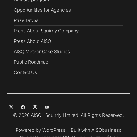
Opportunities for Agencies
Prize Drops
Press About Squirrly Company
Press About AISQ
AISQ Meteor Case Studies
Public Roadmap
Contact Us
© 2026 AISQ | Squirrly Limited. All Rights Reserved.
Powered by WordPress
Built with AISQbusiness