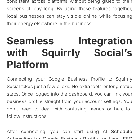
consistent across platforms without being glued to their
screens all day long. By using these features together,
local businesses can stay visible online while focusing
their energy elsewhere in the business.
Seamless Integration
with Squirrly Social’s
Platform
Connecting your Google Business Profile to Squirrly
Social takes just a few clicks. No extra tools or long setup
steps. Once logged into the dashboard, you can link your
business profile straight from your account settings. You
don’t need to deal with confusing menus or hard-to-
follow instructions.
After connecting, you can start using
AI Schedule
Automation for Google Business Profile for Local SEO