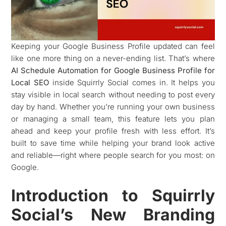
Keeping your Google Business Profile updated can feel
like one more thing on a never-ending list. That’s where
AI Schedule Automation for Google Business Profile for
Local SEO
inside Squirrly Social comes in. It helps you
stay visible in local search without needing to post every
day by hand. Whether you’re running your own business
or managing a small team, this feature lets you plan
ahead and keep your profile fresh with less effort. It’s
built to save time while helping your brand look active
and reliable—right where people search for you most: on
Google.
Introduction to Squirrly
Social’s New Branding