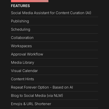
FEATURES
Social Media Assistant for Content Curation (AI)
Publishing
Scheduling
Collaboration
Workspaces
Approval Workflow
Media Library
Visual Calendar
Content Hints
Repeat Forever Option - Based on AI
Blog to Social Media (via NLM)
Emojis & URL Shortener