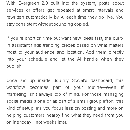
With Evergreen 2.0 built into the system, posts about
services or offers get repeated at smart intervals and
rewritten automatically by AI each time they go live. You
stay consistent without sounding copied.
If you’re short on time but want new ideas fast, the built-
in assistant finds trending pieces based on what matters
most to your audience and location. Add them directly
into your schedule and let the AI handle when they
publish.
Once set up inside Squirrly Social’s dashboard, this
workflow becomes part of your routine—even if
marketing isn’t always top of mind. For those managing
social media alone or as part of a small group effort, this
kind of setup lets you focus less on posting and more on
helping customers nearby find what they need from you
online today—not weeks later.