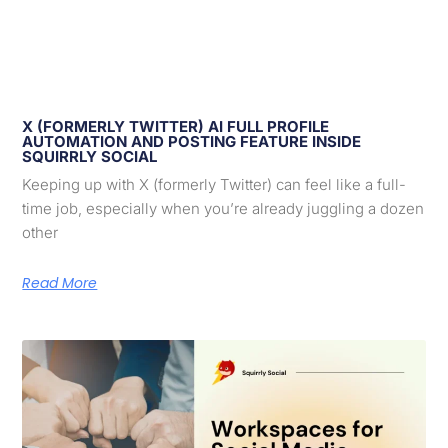
X (FORMERLY TWITTER) AI FULL PROFILE
AUTOMATION AND POSTING FEATURE INSIDE
SQUIRRLY SOCIAL
Keeping up with X (formerly Twitter) can feel like a full-
time job, especially when you’re already juggling a dozen
other
Read More