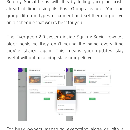
Squirrly Social helps with this by letting you plan posts
ahead of time using its Post Groups feature. You can
group different types of content and set them to go live
on a schedule that works best for you.
The Evergreen 2.0 system inside Squirrly Social rewrites
older posts so they don’t sound the same every time
they’re shared again. This means your updates stay
useful without becoming stale or repetitive.
For busy owners managing everything alone or with a