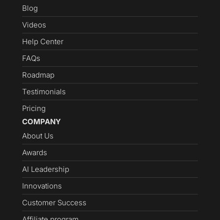
Blog
Videos
Help Center
FAQs
Roadmap
Testimonials
Pricing
COMPANY
About Us
Awards
AI Leadership
Innovations
Customer Success
Affiliate program