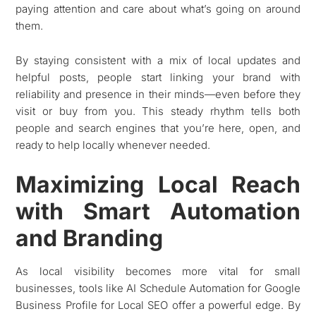
paying attention and care about what’s going on around
them.
By staying consistent with a mix of local updates and
helpful posts, people start linking your brand with
reliability and presence in their minds—even before they
visit or buy from you. This steady rhythm tells both
people and search engines that you’re here, open, and
ready to help locally whenever needed.
Maximizing Local Reach
with Smart Automation
and Branding
As local visibility becomes more vital for small
businesses, tools like AI Schedule Automation for Google
Business Profile for Local SEO offer a powerful edge. By