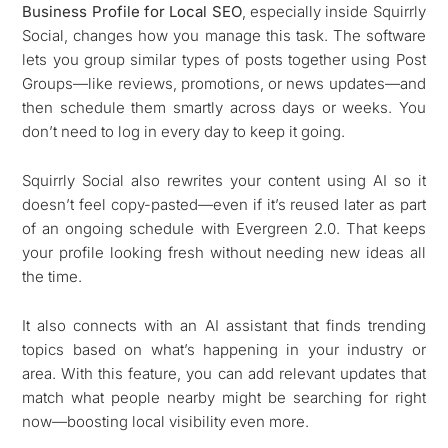
Business Profile for Local SEO
, especially inside Squirrly
Social, changes how you manage this task. The software
lets you group similar types of posts together using Post
Groups—like reviews, promotions, or news updates—and
then schedule them smartly across days or weeks. You
don’t need to log in every day to keep it going.
Squirrly Social also rewrites your content using AI so it
doesn’t feel copy-pasted—even if it’s reused later as part
of an ongoing schedule with Evergreen 2.0. That keeps
your profile looking fresh without needing new ideas all
the time.
It also connects with an AI assistant that finds trending
topics based on what’s happening in your industry or
area. With this feature, you can add relevant updates that
match what people nearby might be searching for right
now—boosting local visibility even more.