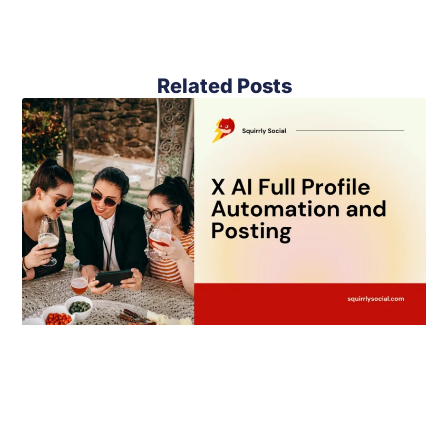
Related Posts