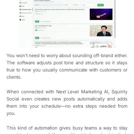
You won’t need to worry about sounding off-brand either.
The software adjusts post tone and structure so it stays
true to how you usually communicate with customers or
clients.
When connected with Next Level Marketing AI, Squirrly
Social even creates new posts automatically and adds
them into your schedule—no extra steps needed from
you.
This kind of automation gives busy teams a way to stay