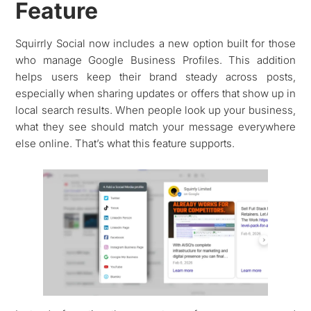
Feature
Squirrly Social now includes a new option built for those
who manage Google Business Profiles. This addition
helps users keep their brand steady across posts,
especially when sharing updates or offers that show up in
local search results. When people look up your business,
what they see should match your message everywhere
else online. That’s what this feature supports.