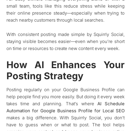
small team, tools like this reduce stress while keeping
their online presence steady—especially when trying to
reach nearby customers through local searches.
With consistent posting made simple by Squirrly Social,
staying visible becomes easier—even when you’re short
on time or resources to create new content every week.
How AI Enhances Your
Posting Strategy
Posting regularly on your Google Business Profile can
help people find you more easily. But doing it every week
takes time and planning. That’s where
AI Schedule
Automation for Google Business Profile for Local SEO
makes a big difference. With Squirrly Social, you don’t
have to guess when or what to post. The tool helps