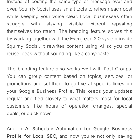
Instead of posting the same type of message over and
over, Squirrly Social uses smart tools to refresh each post
while keeping your voice clear. Local businesses often
struggle with staying visible without repeating
themselves too much. The branding feature solves this
by working together with the Evergreen 2.0 system inside
Squirrly Social. It rewrites content using AI so you can
reuse ideas without sounding like a copy-paste.
The branding feature also works well with Post Groups.
You can group content based on topics, services, or
promotions and set them to go live at specific times on
your Google Business Profile. This keeps your updates
regular and tied closely to what matters most for local
customers—like hours of operation changes, special
deals, or quick news.
Add in
AI Schedule Automation for Google Business
Profile for Local SEO
, and now you’re not only saving