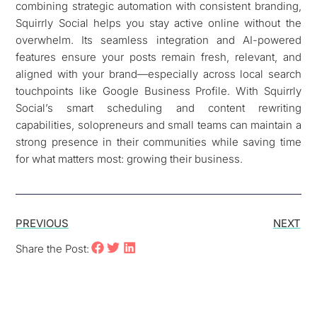
combining strategic automation with consistent branding,
Squirrly Social helps you stay active online without the
overwhelm. Its seamless integration and AI-powered
features ensure your posts remain fresh, relevant, and
aligned with your brand—especially across local search
touchpoints like Google Business Profile. With Squirrly
Social’s smart scheduling and content rewriting
capabilities, solopreneurs and small teams can maintain a
strong presence in their communities while saving time
for what matters most: growing their business.
PREVIOUS
NEXT
Share the Post: