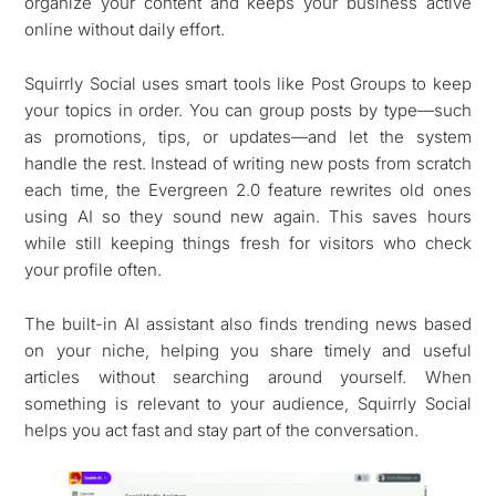
organize your content and keeps your business active
online without daily effort.
Squirrly Social uses smart tools like Post Groups to keep
your topics in order. You can group posts by type—such
as promotions, tips, or updates—and let the system
handle the rest. Instead of writing new posts from scratch
each time, the Evergreen 2.0 feature rewrites old ones
using AI so they sound new again. This saves hours
while still keeping things fresh for visitors who check
your profile often.
The built-in AI assistant also finds trending news based
on your niche, helping you share timely and useful
articles without searching around yourself. When
something is relevant to your audience, Squirrly Social
helps you act fast and stay part of the conversation.