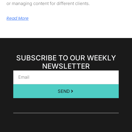
or managing content for different clients.
Read More
SUBSCRIBE TO OUR WEEKLY
NEWSLETTER
SEND