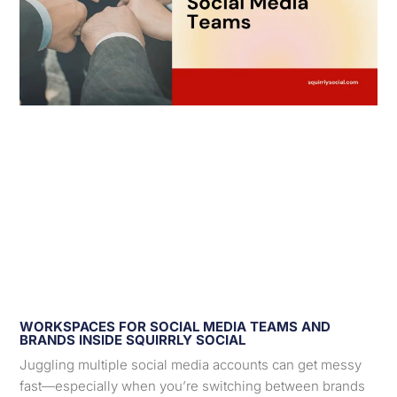
WORKSPACES FOR SOCIAL MEDIA TEAMS AND
BRANDS INSIDE SQUIRRLY SOCIAL
Juggling multiple social media accounts can get messy
fast—especially when you’re switching between brands