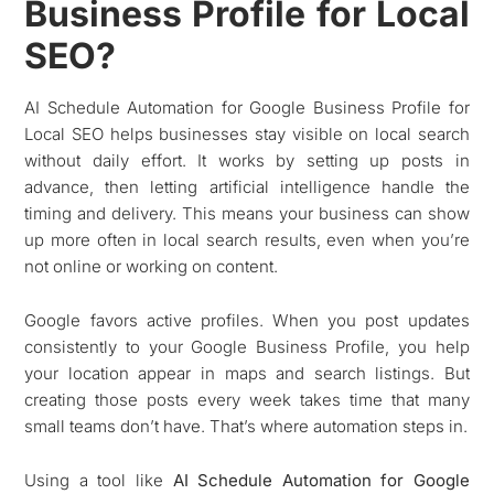
Business Profile for Local
SEO?
AI Schedule Automation for Google Business Profile for
Local SEO helps businesses stay visible on local search
without daily effort. It works by setting up posts in
advance, then letting artificial intelligence handle the
timing and delivery. This means your business can show
up more often in local search results, even when you’re
not online or working on content.
Google favors active profiles. When you post updates
consistently to your Google Business Profile, you help
your location appear in maps and search listings. But
creating those posts every week takes time that many
small teams don’t have. That’s where automation steps in.
Using a tool like
AI Schedule Automation for Google