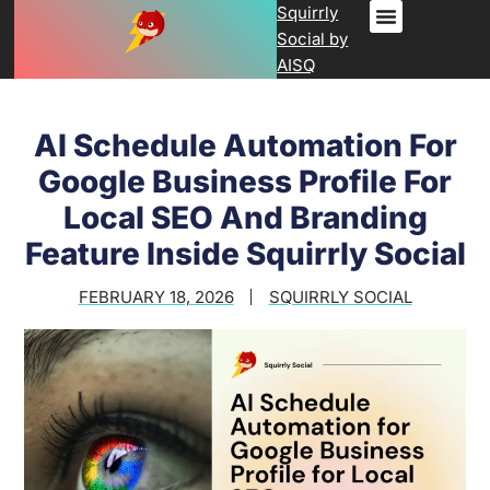
Squirrly
Social by
AISQ
AI Schedule Automation For
Google Business Profile For
Local SEO And Branding
Feature Inside Squirrly Social
FEBRUARY 18, 2026
SQUIRRLY SOCIAL