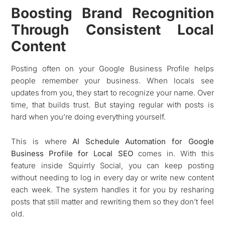
Boosting Brand Recognition
Through Consistent Local
Content
Posting often on your Google Business Profile helps
people remember your business. When locals see
updates from you, they start to recognize your name. Over
time, that builds trust. But staying regular with posts is
hard when you’re doing everything yourself.
This is where
AI Schedule Automation for Google
Business Profile for Local SEO
comes in. With this
feature inside Squirrly Social, you can keep posting
without needing to log in every day or write new content
each week. The system handles it for you by resharing
posts that still matter and rewriting them so they don’t feel
old.