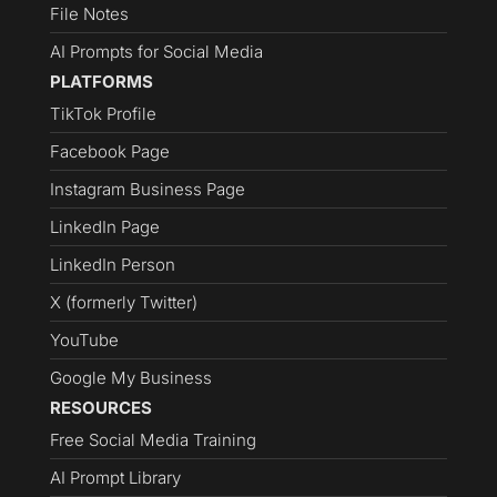
File Notes
AI Prompts for Social Media
PLATFORMS
TikTok Profile
Facebook Page
Instagram Business Page
LinkedIn Page
LinkedIn Person
X (formerly Twitter)
YouTube
Google My Business
RESOURCES
Free Social Media Training
AI Prompt Library