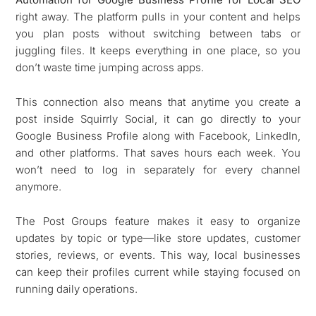
right away. The platform pulls in your content and helps
you plan posts without switching between tabs or
juggling files. It keeps everything in one place, so you
don’t waste time jumping across apps.
This connection also means that anytime you create a
post inside Squirrly Social, it can go directly to your
Google Business Profile along with Facebook, LinkedIn,
and other platforms. That saves hours each week. You
won’t need to log in separately for every channel
anymore.
The Post Groups feature makes it easy to organize
updates by topic or type—like store updates, customer
stories, reviews, or events. This way, local businesses
can keep their profiles current while staying focused on
running daily operations.