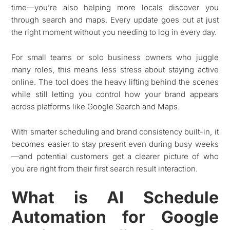
time—you’re also helping more locals discover you
through search and maps. Every update goes out at just
the right moment without you needing to log in every day.
For small teams or solo business owners who juggle
many roles, this means less stress about staying active
online. The tool does the heavy lifting behind the scenes
while still letting you control how your brand appears
across platforms like Google Search and Maps.
With smarter scheduling and brand consistency built-in, it
becomes easier to stay present even during busy weeks
—and potential customers get a clearer picture of who
you are right from their first search result interaction.
What is AI Schedule
Automation for Google