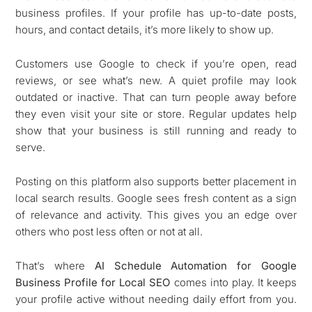
business profiles. If your profile has up-to-date posts,
hours, and contact details, it’s more likely to show up.
Customers use Google to check if you’re open, read
reviews, or see what’s new. A quiet profile may look
outdated or inactive. That can turn people away before
they even visit your site or store. Regular updates help
show that your business is still running and ready to
serve.
Posting on this platform also supports better placement in
local search results. Google sees fresh content as a sign
of relevance and activity. This gives you an edge over
others who post less often or not at all.
That’s where
AI Schedule Automation for Google
Business Profile for Local SEO
comes into play. It keeps
your profile active without needing daily effort from you.